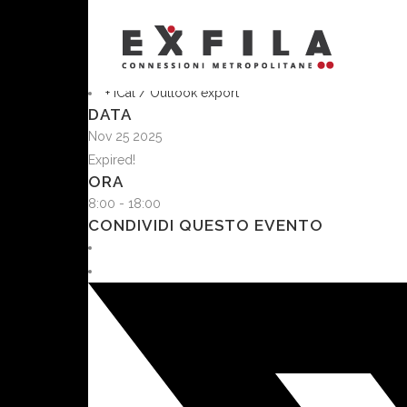
MASCHIA
MASCHIA x Connections
+ Aggiungi a Google Calendar
+ iCal / Outlook export
DATA
Nov 25 2025
Expired!
ORA
8:00 - 18:00
CONDIVIDI QUESTO EVENTO