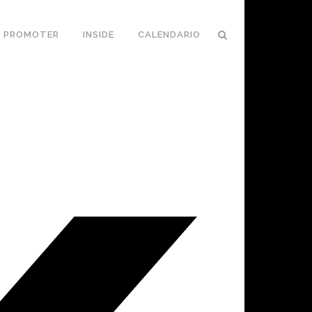
PROMOTER
INSIDE
CALENDARIO