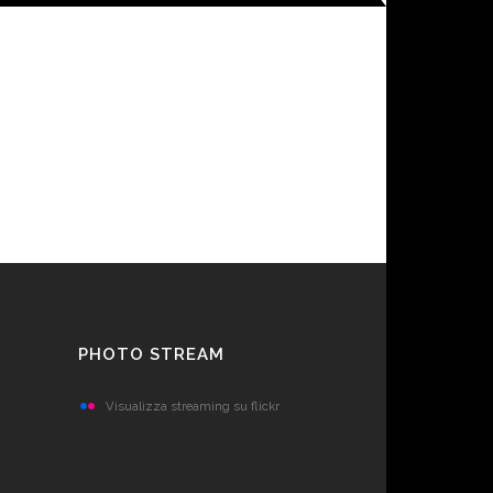
PHOTO STREAM
Visualizza streaming su flickr