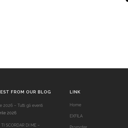
TEST FROM OUR BLOG
LINK
Home
e 2026 – Tutti gli eventi
rile 2026
EXFILA
TI SCORDAR DI ME –
Promoter