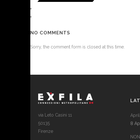
NO COMMENTS
Sorry, the comment form is closed at this time.
LA
via Leto Casini 11
April
50135
8 Ap
Firenze
NON 