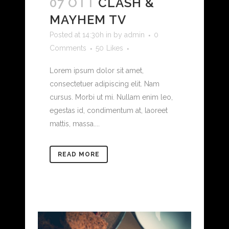
07 OTT
CLASH &
MAYHEM TV
Posted at 14:30h
in
by
admin
0
Comments
50
Likes
Lorem ipsum dolor sit amet,
consectetuer adipiscing elit. Nam
cursus. Morbi ut mi. Nullam enim leo,
egestas id, condimentum at, laoreet
mattis, massa....
READ MORE