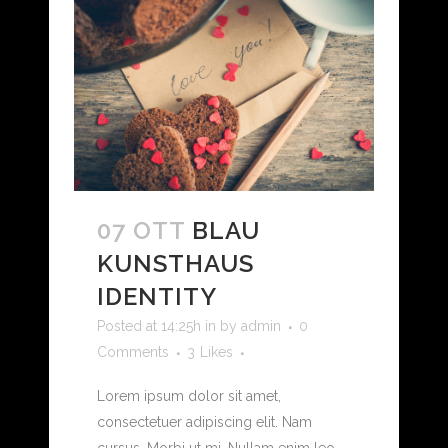
07 OTT
BLAU
KUNSTHAUS
IDENTITY
Posted at 14:25h
in
by
admin
0
Comments
3
Likes
Lorem ipsum dolor sit amet,
consectetuer adipiscing elit. Nam