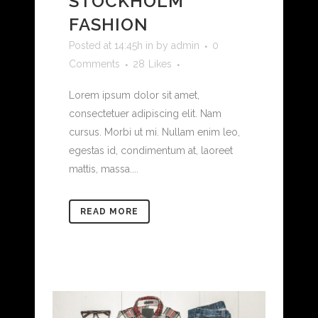
STOCKHOLM
FASHION
Posted at 14:45h
in
by
admin
0
Comments
28
Likes
Lorem ipsum dolor sit amet,
consectetuer adipiscing elit. Nam
cursus. Morbi ut mi. Nullam enim leo,
egestas id, condimentum at, laoreet
mattis, massa....
READ MORE