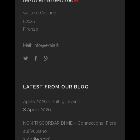
via Leto Casini 11
50135
Firenze
Mail: info@exfila.it
LATEST FROM OUR BLOG
Aprile 2026 – Tutti gli eventi
8 Aprile 2026
NON TI SCORDAR DI ME – Connections +Fiore
sul Vulcano
2 Aprile 2026