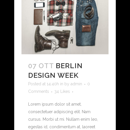
07 OTT
BERLIN
DESIGN WEEK
Posted at 14:40h
in
by
admin
0
Comments
34
Likes
Lorem ipsum dolor sit amet,
consectetuer adipiscing elit. Nam
cursus. Morbi ut mi. Nullam enim leo,
egestas id, condimentum at, laoreet