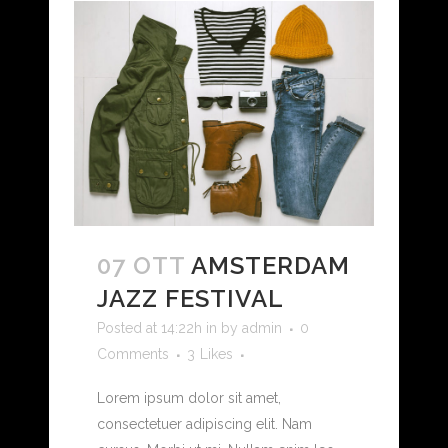
07 OTT
AMSTERDAM
JAZZ FESTIVAL
Posted at 14:22h
in
by
admin
0
Comments
3
Likes
Lorem ipsum dolor sit amet,
consectetuer adipiscing elit. Nam