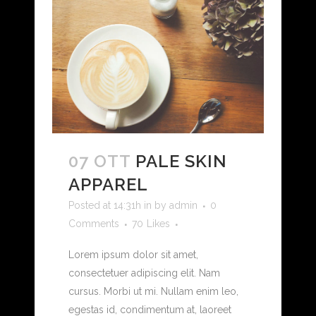
07 OTT
PALE SKIN
APPAREL
Posted at 14:31h
in
by
admin
0
Comments
70
Likes
Lorem ipsum dolor sit amet,
consectetuer adipiscing elit. Nam
cursus. Morbi ut mi. Nullam enim leo,
egestas id, condimentum at, laoreet