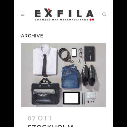
ARCHIVE
07 OTT