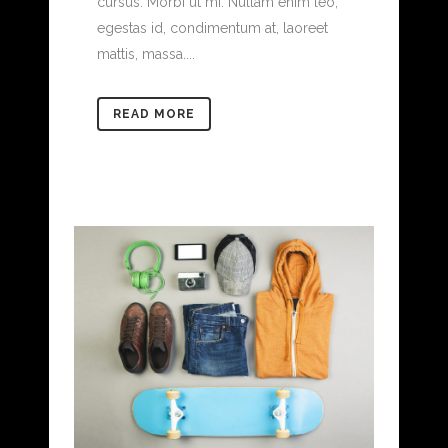
cursus. Morbi ut mi. Nullam enim leo,
egestas id, condimentum at, laoreet
mattis, massa....
READ MORE