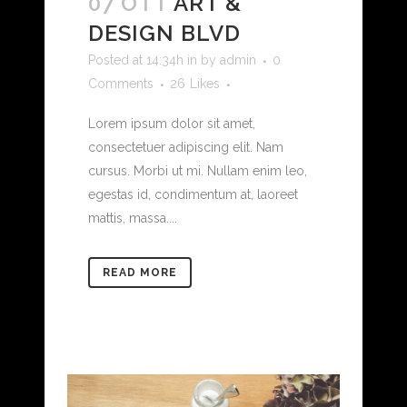
07 OTT
ART &
DESIGN BLVD
Posted at 14:34h
in
by
admin
0
Comments
26
Likes
Lorem ipsum dolor sit amet,
consectetuer adipiscing elit. Nam
cursus. Morbi ut mi. Nullam enim leo,
egestas id, condimentum at, laoreet
mattis, massa....
READ MORE