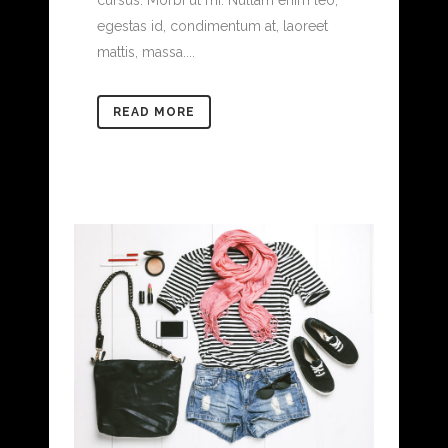
cursus. Morbi ut mi. Nullam enim leo,
egestas id, condimentum at, laoreet
mattis, massa....
READ MORE