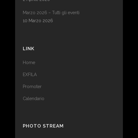
Marzo 2026 – Tutti gli eventi
10 Marzo 2026
LINK
Home
EXFILA
Promoter
Calendario
PHOTO STREAM