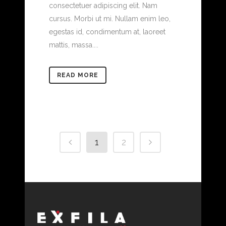
consectetuer adipiscing elit. Nam
cursus. Morbi ut mi. Nullam enim leo,
egestas id, condimentum at, laoreet
mattis, massa....
READ MORE
1
2