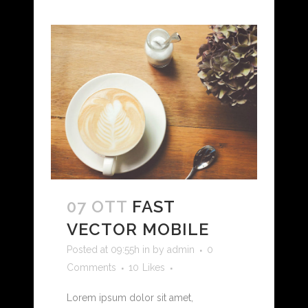
07 OTT
FAST
VECTOR MOBILE
Posted at 09:55h
in
by
admin
0
Comments
10
Likes
Lorem ipsum dolor sit amet,