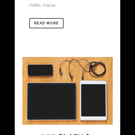
mattis, massa....
READ MORE