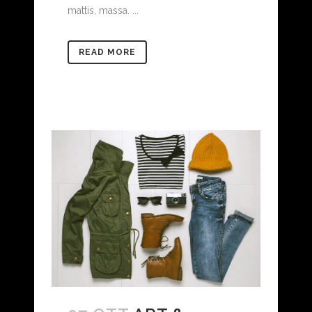
mattis, massa. ...
READ MORE