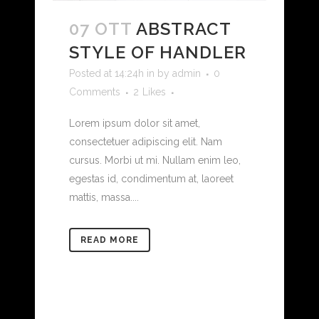
07 OTT
ABSTRACT
STYLE OF HANDLER
Posted at 14:24h
in
by
admin
0
Comments
2
Likes
Lorem ipsum dolor sit amet,
consectetuer adipiscing elit. Nam
cursus. Morbi ut mi. Nullam enim leo,
egestas id, condimentum at, laoreet
mattis, massa....
READ MORE