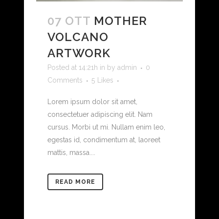
07 OTT
MOTHER
VOLCANO
ARTWORK
Posted at 14:21h
in
by
admin
0
Comments
5
Likes
Lorem ipsum dolor sit amet,
consectetuer adipiscing elit. Nam
cursus. Morbi ut mi. Nullam enim leo,
egestas id, condimentum at, laoreet
mattis, massa....
READ MORE